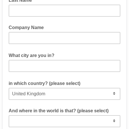
Last Name
Company Name
What city are you in?
in which country? (please select)
And where in the world is that? (please select)