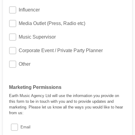
Influencer
Media Outlet (Press, Radio etc)
Music Supervisor
Corporate Event / Private Party Planner
Other
Marketing Permissions
Earth Music Agency Ltd will use the information you provide on
this form to be in touch with you and to provide updates and
marketing. Please let us know all the ways you would like to hear
from us:
Email