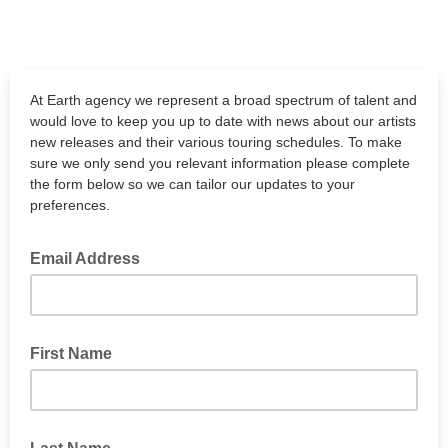
At Earth agency we represent a broad spectrum of talent and
would love to keep you up to date with news about our artists
new releases and their various touring schedules. To make
sure we only send you relevant information please complete
the form below so we can tailor our updates to your
preferences.
Email Address
First Name