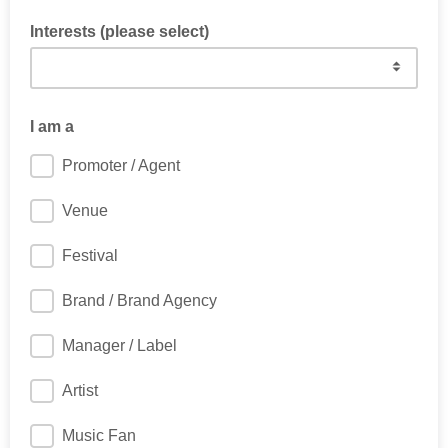
Interests (please select)
I am a
Promoter / Agent
Venue
Festival
Brand / Brand Agency
Manager / Label
Artist
Music Fan